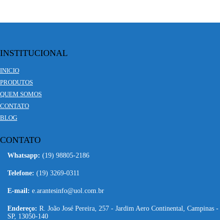
INSTITUCIONAL
INICIO
PRODUTOS
QUEM SOMOS
CONTATO
BLOG
CONTATO
Whatsapp:
(19) 98805-2186
Telefone:
(19) 3269-0311
E-mail:
e.arantesinfo@uol.com.br
Endereço:
R. João José Pereira, 257 - Jardim Aero Continental, Campinas -
SP, 13050-140