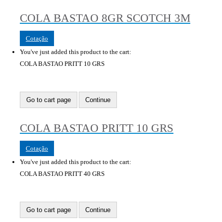
COLA BASTAO 8GR SCOTCH 3M
Cotação
You've just added this product to the cart:
COLA BASTAO PRITT 10 GRS
Go to cart page
Continue
COLA BASTAO PRITT 10 GRS
Cotação
You've just added this product to the cart:
COLA BASTAO PRITT 40 GRS
Go to cart page
Continue