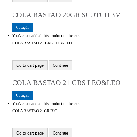
COLA BASTAO 20GR SCOTCH 3M
Cotação
You've just added this product to the cart:
COLA BASTAO 21 GRS LEO&LEO
Go to cart page
Continue
COLA BASTAO 21 GRS LEO&LEO
Cotação
You've just added this product to the cart:
COLA BASTAO 21GR BIC
Go to cart page
Continue