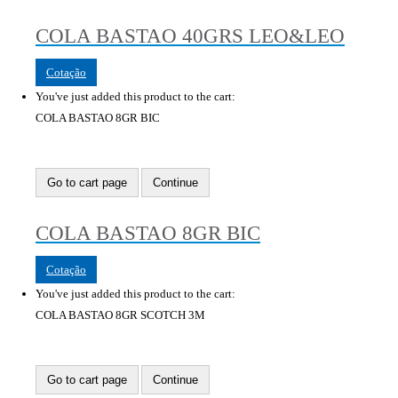
COLA BASTAO 40GRS LEO&LEO
Cotação
You've just added this product to the cart:
COLA BASTAO 8GR BIC
Go to cart page
Continue
COLA BASTAO 8GR BIC
Cotação
You've just added this product to the cart:
COLA BASTAO 8GR SCOTCH 3M
Go to cart page
Continue