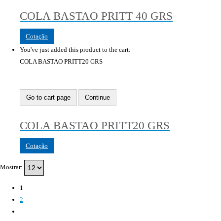
COLA BASTAO PRITT 40 GRS
Cotação
You've just added this product to the cart:
COLA BASTAO PRITT20 GRS
Go to cart page
Continue
COLA BASTAO PRITT20 GRS
Cotação
Mostrar:
1
2