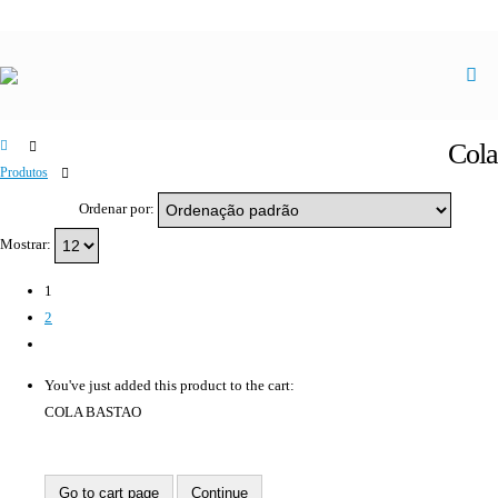
Cola
Produtos
Cola
Ordenar por:
Mostrar:
1
2
You've just added this product to the cart:
COLA BASTAO
Go to cart page
Continue