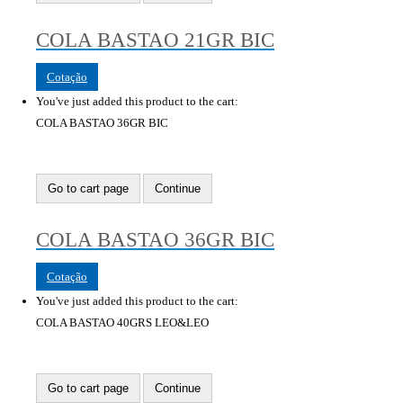
COLA BASTAO 21GR BIC
Cotação
You've just added this product to the cart:
COLA BASTAO 36GR BIC
Go to cart page
Continue
COLA BASTAO 36GR BIC
Cotação
You've just added this product to the cart:
COLA BASTAO 40GRS LEO&LEO
Go to cart page
Continue