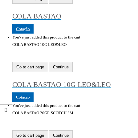
COLA BASTAO
Cotação
You've just added this product to the cart:
COLA BASTAO 10G LEO&LEO
Go to cart page
Continue
COLA BASTAO 10G LEO&LEO
Cotação
You've just added this product to the cart:
COLA BASTAO 20GR SCOTCH 3M
Go to cart page
Continue